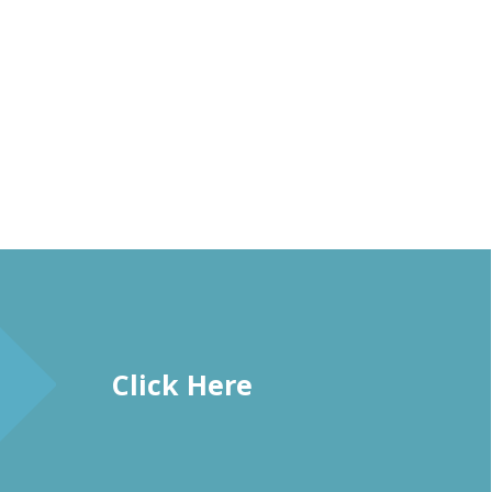
Click Here