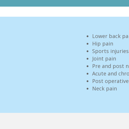
Lower back pa
Hip pain
Sports injuries
Joint pain
Pre and post n
Acute and chro
Post operati
Neck pain