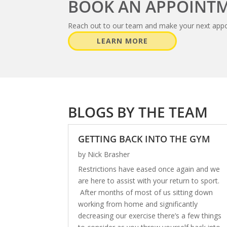
BOOK AN APPOINT
Reach out to our team and make your next app
LEARN MORE
BLOGS BY THE TEAM
GETTING BACK INTO THE GYM
by
Nick Brasher
Restrictions have eased once again and we
are here to assist with your return to sport.
After months of most of us sitting down
working from home and significantly
decreasing our exercise there’s a few things