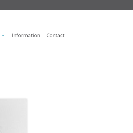
Information
Contact