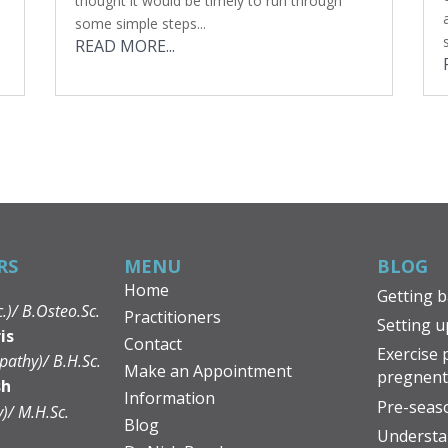
thought it would be timely to run through
some simple steps...
READ MORE...
RS
MENU
BLOG
Home
Getting b
c.)/ B.Osteo.Sc.
Practitioners
Setting u
is
Contact
Exercise 
pathy)/ B.H.Sc.
Make an Appointment
pregnen
sh
Information
Pre-seaso
y)/ M.H.Sc.
Blog
Understa