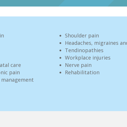
in
Shoulder pain
Headaches, migraines an
Tendinopathies
Workplace injuries
atal care
Nerve pain
nic pain
Rehabilitation
ve management