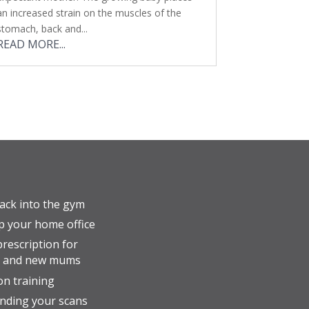
an increased strain on the muscles of the
stomach, back and...
READ MORE...
ack into the gym
p your home office
prescription for
t and new mums
n training
nding your scans