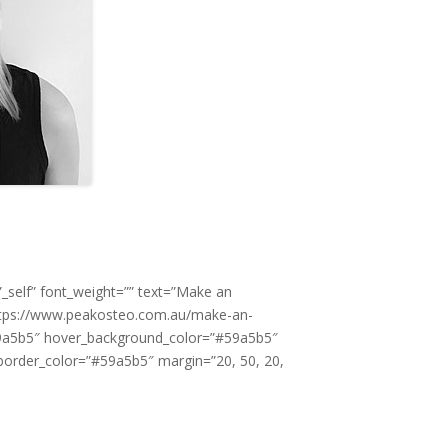
_self” font_weight=”” text=”Make an
https://www.peakosteo.com.au/make-an-
9a5b5″ hover_background_color=”#59a5b5″
order_color=”#59a5b5″ margin=”20, 50, 20,