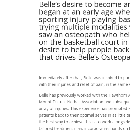
Belle’s desire to become 
began at an early age whe
sporting injury playing bas
trying multiple modalities
saw an osteopath who hel
on the basketball court in 
desire to help people back
that drives Belle’s Osteop
Immediately after that, Belle was inspired to pu
with their injuries and relief of pain, in the sam
Belle has previously worked with the Hawthorn A
Mount District Netball Association and subsequ
array of injuries. This experience has prompted B
patients back to their optimal selves in as little 
the best way to achieve this is to work alongsid
tailored treatment plan, incorporating hands on 