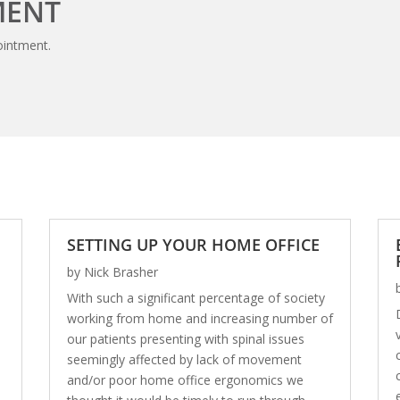
MENT
ointment.
SETTING UP YOUR HOME OFFICE
by
Nick Brasher
With such a significant percentage of society
working from home and increasing number of
our patients presenting with spinal issues
seemingly affected by lack of movement
and/or poor home office ergonomics we