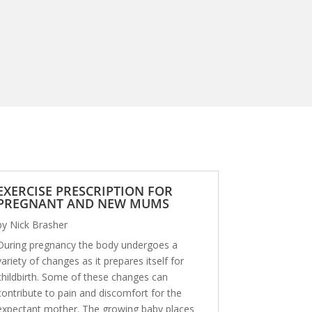
EXERCISE PRESCRIPTION FOR
PREGNANT AND NEW MUMS
by
Nick Brasher
During pregnancy the body undergoes a
variety of changes as it prepares itself for
childbirth. Some of these changes can
contribute to pain and discomfort for the
expectant mother. The growing baby places