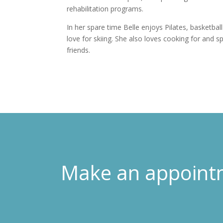
rehabilitation programs.
In her spare time Belle enjoys Pilates, basketbal
love for skiing. She also loves cooking for and s
friends.
Make an appoint