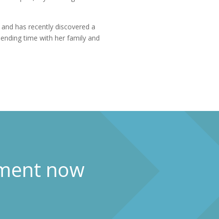
l and has recently discovered a
pending time with her family and
ment now