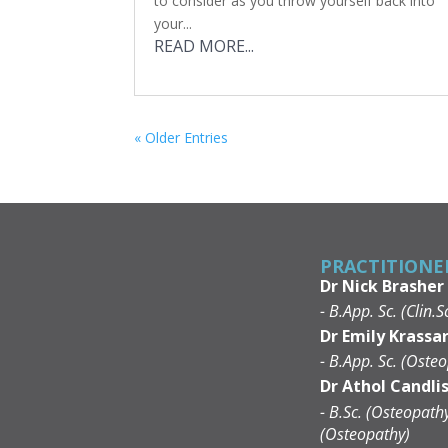
to consider as you throw yourself back into
your...
READ MORE...
« Older Entries
PRACTITIONE
Dr Nick Brasher
- B.App. Sc. (Clin.S
Dr Emily Krassar
- B.App. Sc. (Osteo
Dr Athol Candli
- B.Sc. (Osteopath
(Osteopathy)