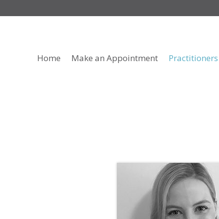
Home
Make an Appointment
Practitioners