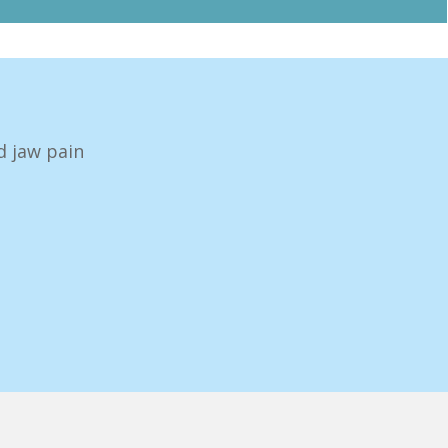
d jaw pain