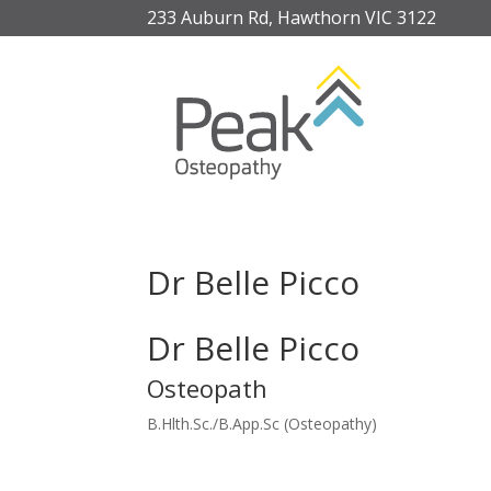
233 Auburn Rd, Hawthorn VIC 3122
Dr Belle Picco
Dr Belle Picco
Osteopath
B.Hlth.Sc./B.App.Sc (Osteopathy)