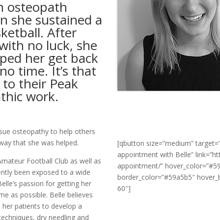
an osteopath
n she sustained a
ketball. After
 with no luck, she
ped her get back
no time. It’s that
 to their Peak
athic work.
rsue osteopathy to help others
e way that she was helped.
[qbutton size=”medium” target=”
appointment with Belle” link=”
mateur Football Club as well as
appointment/” hover_color=”#5
ently been exposed to a wide
border_color=”#59a5b5″ hover_b
elle’s passion for getting her
60″]
time as possible. Belle believes
e her patients to develop a
techniques, dry needling and