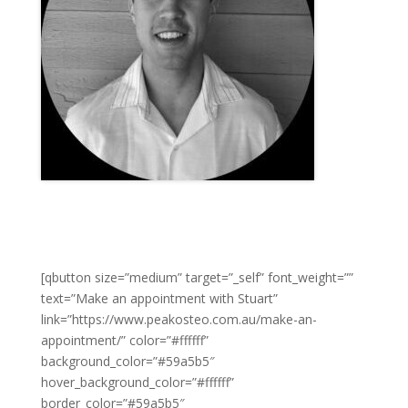
[qbutton size=”medium” target=”_self” font_weight=””
text=”Make an appointment with Stuart”
link=”https://www.peakosteo.com.au/make-an-
appointment/” color=”#ffffff”
background_color=”#59a5b5″
hover_background_color=”#ffffff”
border_color=”#59a5b5″