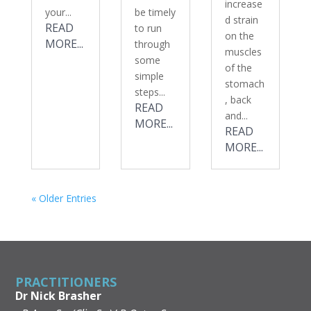
increase
your...
be timely
d strain
READ
to run
on the
MORE...
through
muscles
some
of the
simple
stomach
steps...
, back
READ
and...
MORE...
READ
MORE...
« Older Entries
PRACTITIONERS
Dr Nick Brasher