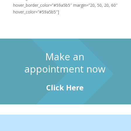
hover_border_color=”#59a5b5″ margin=”20, 50, 20, 60″
hover_color=”#59a5b5″]
Make an
appointment now
Click Here