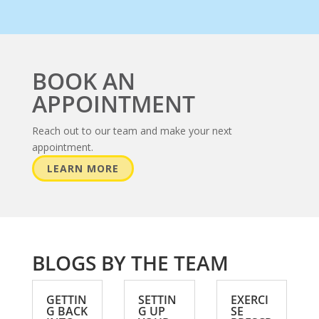
BOOK AN
APPOINTMENT
Reach out to our team and make your next
appointment.
LEARN MORE
BLOGS BY THE TEAM
GETTIN
SETTIN
EXERCI
G BACK
G UP
SE