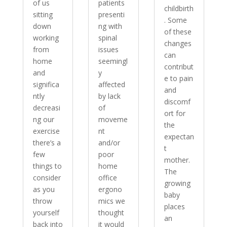
of us
patients
childbirth
sitting
presenti
. Some
down
ng with
of these
working
spinal
changes
from
issues
can
home
seemingl
contribut
and
y
e to pain
significa
affected
and
ntly
by lack
discomf
decreasi
of
ort for
ng our
moveme
the
exercise
nt
expectan
there’s a
and/or
t
few
poor
mother.
things to
home
The
consider
office
growing
as you
ergono
baby
throw
mics we
places
yourself
thought
an
back into
it would