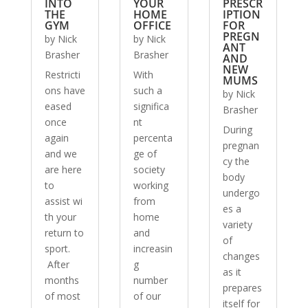
INTO
YOUR
PRESCR
THE
HOME
IPTION
GYM
OFFICE
FOR
PREGN
by
Nick
by
Nick
ANT
Brasher
Brasher
AND
NEW
Restricti
With
MUMS
ons have
such a
by
Nick
eased
significa
Brasher
once
nt
During
again
percenta
pregnan
and we
ge of
cy the
are here
society
body
to
working
undergo
assist wi
from
es a
th your
home
variety
return to
and
of
sport.
increasin
changes
After
g
as it
months
number
prepares
of most
of our
itself for