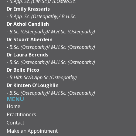
- B.App. Sc. (Clin.Sc.)/ B.Osteo.Sc.
Dr Emily Krassaris
- B.App. Sc. (Osteopathy)/ B.H.Sc.
Dr Athol Candlish
- B.Sc. (Osteopathy)/ M.H.Sc. (Osteopathy)
Dr Stuart Aberdein
- B.Sc. (Osteopathy)/ M.H.Sc. (Osteopathy)
Dr Laura Berends
- B.Sc. (Osteopathy)/ M.H.Sc. (Osteopathy)
Dr Belle Picco
- B.Hlth.Sc/B.App.Sc (Osteopathy)
Dr Kirsten O'Loughlin
- B.Sc. (Osteopathy)/ M.H.Sc. (Osteopathy)
MENU
Home
Practitioners
Contact
Make an Appointment