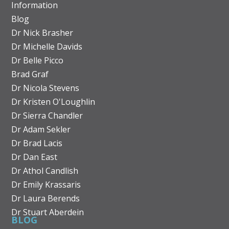
Information
Blog
Dr Nick Brasher
Dr Michelle Davids
Dr Belle Picco
Brad Graf
Dr Nicola Stevens
Dr Kristen O'Loughlin
Dr Sierra Chandler
Dr Adam Sekler
Dr Brad Lacis
Dr Dan East
Dr Athol Candlish
Dr Emily Krassaris
Dr Laura Berends
Dr Stuart Aberdein
BLOG