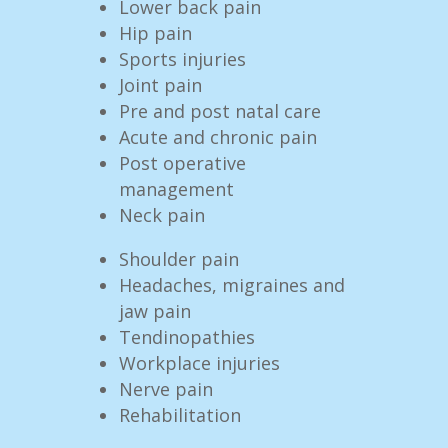
Lower back pain
Hip pain
Sports injuries
Joint pain
Pre and post natal care
Acute and chronic pain
Post operative
management
Neck pain
Shoulder pain
Headaches, migraines and
jaw pain
Tendinopathies
Workplace injuries
Nerve pain
Rehabilitation