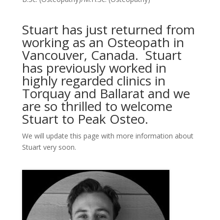
Stuart has just returned from
working as an Osteopath in
Vancouver, Canada. Stuart
has previously worked in
highly regarded clinics in
Torquay and Ballarat and we
are so thrilled to welcome
Stuart to Peak Osteo.
We will update this page with more information about
Stuart very soon.