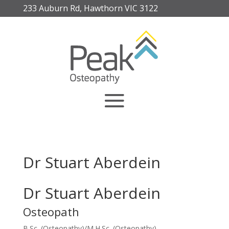
233 Auburn Rd, Hawthorn VIC 3122
Dr Stuart Aberdein
Dr Stuart Aberdein
Osteopath
B.Sc. (Osteopathy)/M.H.Sc. (Osteopathy)