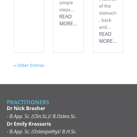
simple
of the
steps...
stomach
READ
, back
MORE...
and...
READ
MORE...
« Older Entries
PRACTITIONERS
Dr Nick Brasher
- B.App. Sc. (Clin.Sc.)/ B.Osteo.Sc.
Dr Emily Krassaris
- B.App. Sc. (Osteopathy)/ B.H.Sc.