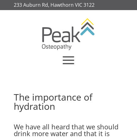
233 Auburn Rd, Hawthorn VIC 3122
The importance of
hydration
We have all heard that we should
drink more water and that it is