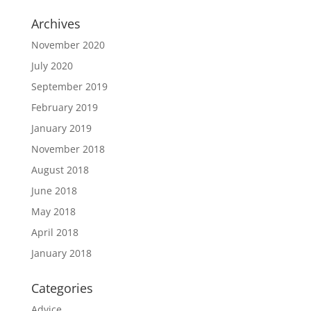
Archives
November 2020
July 2020
September 2019
February 2019
January 2019
November 2018
August 2018
June 2018
May 2018
April 2018
January 2018
Categories
Advice