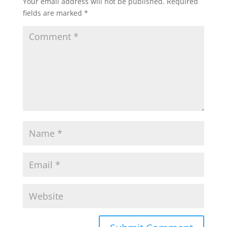
Your email address will not be published.
Required
fields are marked
*