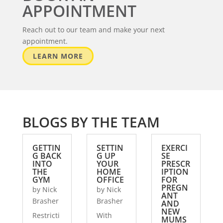
APPOINTMENT
Reach out to our team and make your next
appointment.
LEARN MORE
BLOGS BY THE TEAM
GETTIN
SETTIN
EXERCI
G BACK
G UP
SE
INTO
YOUR
PRESCR
THE
HOME
IPTION
GYM
OFFICE
FOR
PREGN
by
Nick
by
Nick
ANT
Brasher
Brasher
AND
NEW
Restricti
With
MUMS