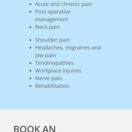
Acute and chronic pain
Post operative
management
Neck pain
Shoulder pain
Headaches, migraines and
jaw pain
Tendinopathies
Workplace injuries
Nerve pain
Rehabilitation
BOOK AN