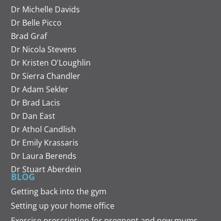
Dr Michelle Davids
Dr Belle Picco
Brad Graf
Dr Nicola Stevens
Dr Kristen O'Loughlin
Dr Sierra Chandler
Dr Adam Sekler
Dr Brad Lacis
Dr Dan East
Dr Athol Candlish
Dr Emily Krassaris
Dr Laura Berends
Dr Stuart Aberdein
BLOG
Getting back into the gym
Setting up your home office
Exercise prescription for pregnent and new mums