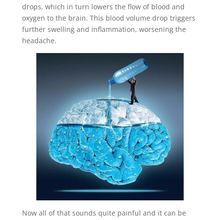
drops, which in turn lowers the flow of blood and
oxygen to the brain. This blood volume drop triggers
further swelling and inflammation, worsening the
headache.
Now all of that sounds quite painful and it can be