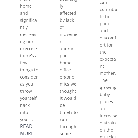
can
home
ly
contribu
and
affected
te to
significa
by lack
pain
ntly
of
and
decreasi
moveme
discomf
ng our
nt
ort for
exercise
and/or
the
there’s a
poor
expecta
few
home
nt
things to
office
mother.
consider
ergono
The
as you
mics we
growing
throw
thought
baby
yourself
it would
places
back
be
an
into
timely to
increase
your...
run
d strain
READ
through
on the
MORE...
some
muscles