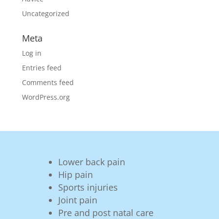
Uncategorized
Meta
Log in
Entries feed
Comments feed
WordPress.org
Lower back pain
Hip pain
Sports injuries
Joint pain
Pre and post natal care