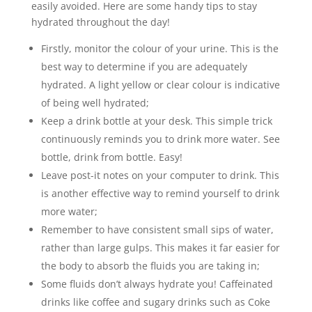
easily avoided. Here are some handy tips to stay
hydrated throughout the day!
Firstly, monitor the colour of your urine. This is the
best way to determine if you are adequately
hydrated. A light yellow or clear colour is indicative
of being well hydrated;
Keep a drink bottle at your desk. This simple trick
continuously reminds you to drink more water. See
bottle, drink from bottle. Easy!
Leave post-it notes on your computer to drink. This
is another effective way to remind yourself to drink
more water;
Remember to have consistent small sips of water,
rather than large gulps. This makes it far easier for
the body to absorb the fluids you are taking in;
Some fluids don’t always hydrate you! Caffeinated
drinks like coffee and sugary drinks such as Coke