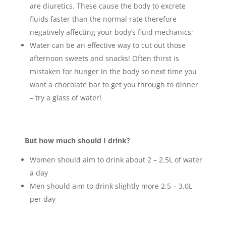
are diuretics. These cause the body to excrete
fluids faster than the normal rate therefore
negatively affecting your body’s fluid mechanics;
Water can be an effective way to cut out those
afternoon sweets and snacks! Often thirst is
mistaken for hunger in the body so next time you
want a chocolate bar to get you through to dinner
– try a glass of water!
But how much should I drink?
Women should aim to drink about 2 – 2.5L of water
a day
Men should aim to drink slightly more 2.5 – 3.0L
per day