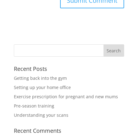
Recent Posts
Getting back into the gym
Setting up your home office
Exercise prescription for pregnant and new mums
Pre-season training
Understanding your scans
Recent Comments