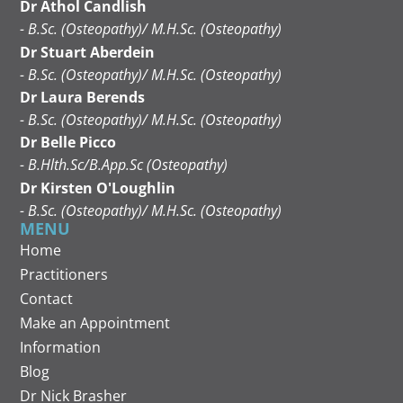
Dr Athol Candlish
- B.Sc. (Osteopathy)/ M.H.Sc. (Osteopathy)
Dr Stuart Aberdein
- B.Sc. (Osteopathy)/ M.H.Sc. (Osteopathy)
Dr Laura Berends
- B.Sc. (Osteopathy)/ M.H.Sc. (Osteopathy)
Dr Belle Picco
- B.Hlth.Sc/B.App.Sc (Osteopathy)
Dr Kirsten O'Loughlin
- B.Sc. (Osteopathy)/ M.H.Sc. (Osteopathy)
MENU
Home
Practitioners
Contact
Make an Appointment
Information
Blog
Dr Nick Brasher