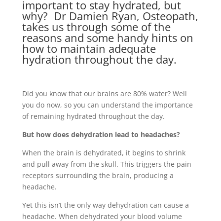
important to stay hydrated, but
why? Dr Damien Ryan, Osteopath,
takes us through some of the
reasons and some handy hints on
how to maintain adequate
hydration throughout the day.
Did you know that our brains are 80% water? Well
you do now, so you can understand the importance
of remaining hydrated throughout the day.
But how does dehydration lead to headaches?
When the brain is dehydrated, it begins to shrink
and pull away from the skull. This triggers the pain
receptors surrounding the brain, producing a
headache.
Yet this isn’t the only way dehydration can cause a
headache. When dehydrated your blood volume