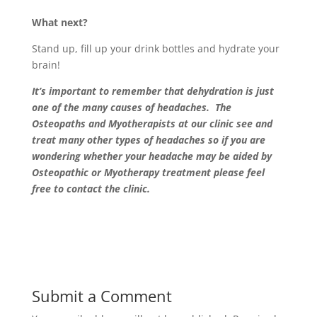
What next?
Stand up, fill up your drink bottles and hydrate your
brain!
It’s important to remember that dehydration is just
one of the many causes of headaches. The
Osteopaths and Myotherapists at our clinic see and
treat many other types of headaches so if you are
wondering whether your headache may be aided by
Osteopathic or Myotherapy treatment please feel
free to contact the clinic.
Submit a Comment