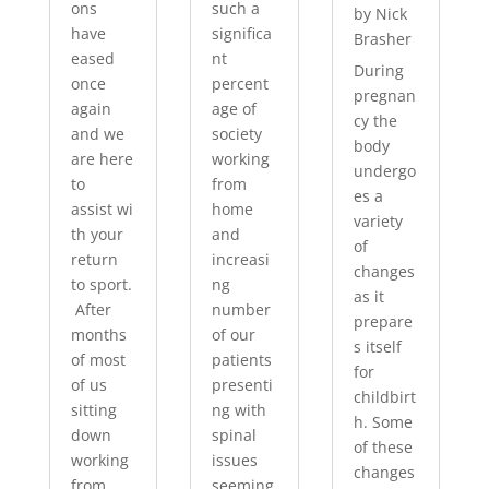
ons
such a
by
Nick
have
significa
Brasher
eased
nt
During
once
percent
pregnan
again
age of
cy the
and we
society
body
are here
working
undergo
to
from
es a
assist wi
home
variety
th your
and
of
return
increasi
changes
to sport.
ng
as it
After
number
prepare
months
of our
s itself
of most
patients
for
of us
presenti
childbirt
sitting
ng with
h. Some
down
spinal
of these
working
issues
changes
from
seeming